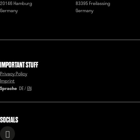
20146 Hamburg
83395 Freilassing
Germany
Germany
IMPORTANT STUFF
Privacy Policy
Imprint
Sprache
DE
EN
SOCIALS
instagram