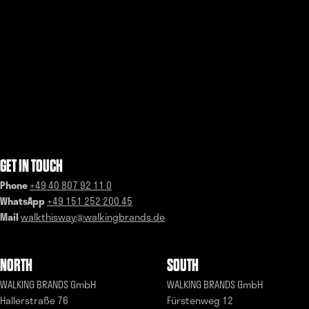
GET IN TOUCH
Phone
+49 40 807 92 11 0
WhatsApp
+49 151 252 200 45
Mail
walkthisway@walkingbrands.de
NORTH
SOUTH
WALKING BRANDS GmbH
WALKING BRANDS GmbH
Hallerstraße 76
Fürstenweg 12